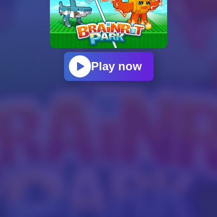
Play now