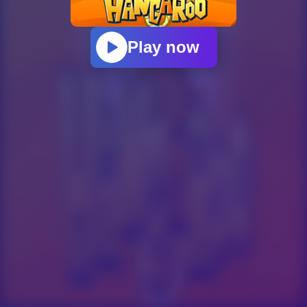
Play now