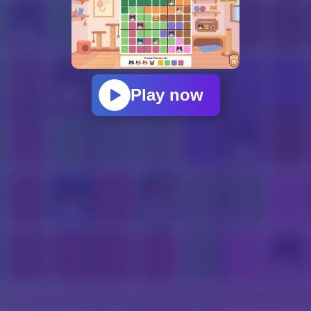
Play now