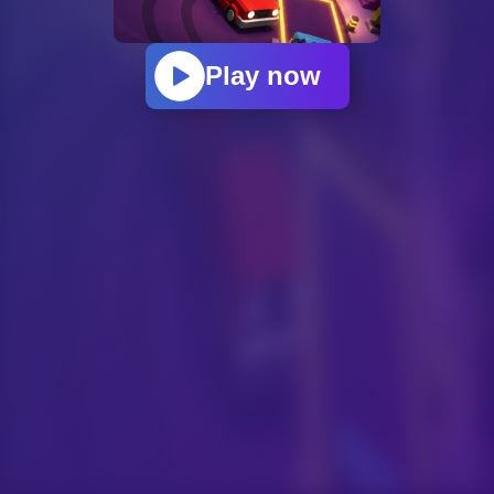
Play now