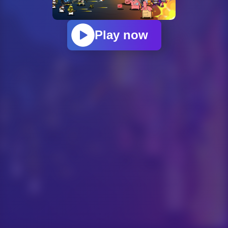
Play now