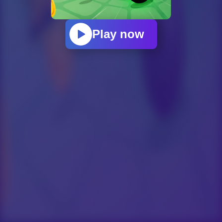
Play now