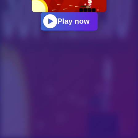
Play now