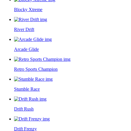
Blocky Xtreme
River Drift
Arcade Glide
Retro Sports Champion
Stumble Race
Drift Rush
Drift Frenzy