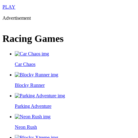
PLAY
Advertisement
Racing Games
Car Chaos
Blocky Runner
Parking Adventure
Neon Rush