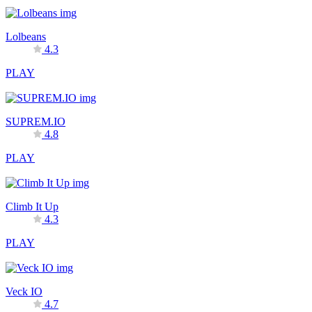
Lolbeans
4.3
PLAY
SUPREM.IO
4.8
PLAY
Climb It Up
4.3
PLAY
Veck IO
4.7