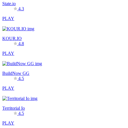
State.io
4.3
PLAY
KOUR.IO
4.8
PLAY
BuildNow GG
4.5
PLAY
Territorial Io
4.5
PLAY