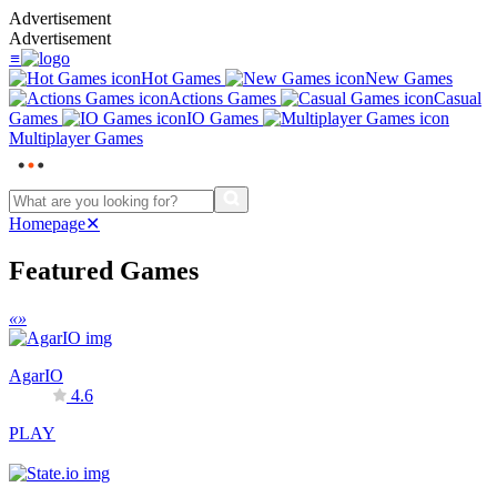
Advertisement
Advertisement
≡
Hot Games
New Games
Actions Games
Casual
Games
IO Games
Multiplayer Games
Homepage
✕
Featured Games
«
»
AgarIO
4.6
PLAY