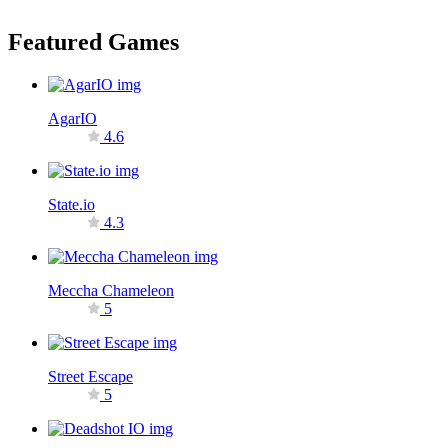
Featured Games
AgarIO
4.6
State.io
4.3
Meccha Chameleon
5
Street Escape
5