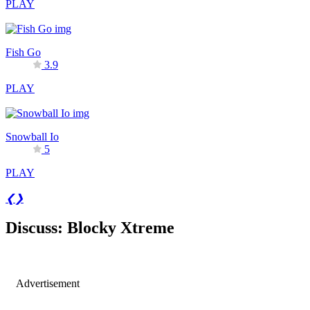
PLAY
Fish Go
3.9
PLAY
Snowball Io
5
PLAY
❮
❯
Discuss: Blocky Xtreme
Advertisement