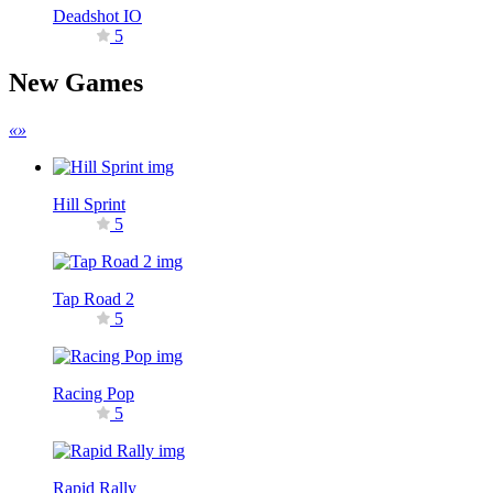
Deadshot IO
5
New Games
«
»
Hill Sprint
5
Tap Road 2
5
Racing Pop
5
Rapid Rally