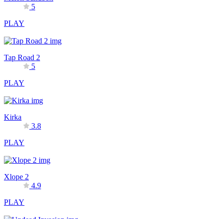
5
PLAY
Tap Road 2
5
PLAY
Kirka
3.8
PLAY
Xlope 2
4.9
PLAY