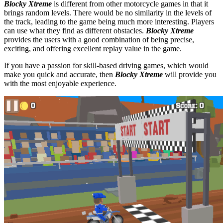
Blocky Xtreme
is different from other motorcycle games in that it
brings random levels. There would be no similarity in the levels of
the track, leading to the game being much more interesting. Players
can use what they find as different obstacles.
Blocky Xtreme
provides the users with a good combination of being precise,
exciting, and offering excellent replay value in the game.
If you have a passion for skill-based driving games, which would
make you quick and accurate, then
Blocky Xtreme
will provide you
with the most enjoyable experience.