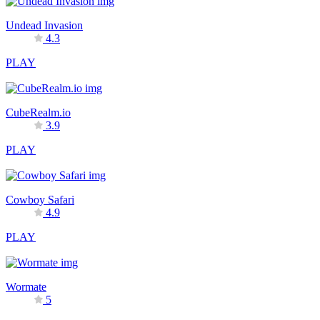
Undead Invasion
4.3
PLAY
CubeRealm.io
3.9
PLAY
Cowboy Safari
4.9
PLAY
Wormate
5