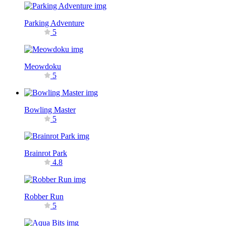
Parking Adventure
5
Meowdoku
5
Bowling Master
5
Brainrot Park
4.8
Robber Run
5