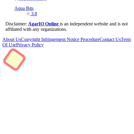
Aqua Bits
3.8
Disclaimer:
AgarIO Online
is an independent website and is not
affiliated with any organizations.
About Us
Copyright Infringement Notice Procedure
Contact Us
Term
Of Use
Privacy Policy