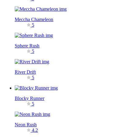
Meccha Chameleon
5
Sphere Rush
5
River Drift
5
Blocky Runner
5
Neon Rush
4.2