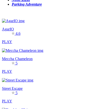
Parking Adventure
AgarIO
4.6
PLAY
Meccha Chameleon
5
PLAY
Street Escape
5
PLAY