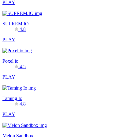
PLAY
SUPREM.IO
4.8
PLAY
Poxel io
4.5
PLAY
Taming Io
4.8
PLAY
Melon Sandbox