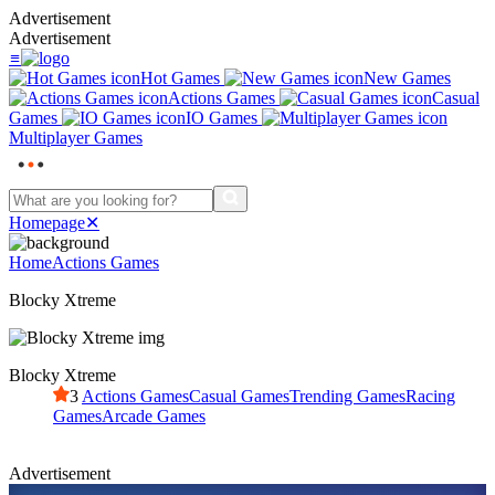
Advertisement
Advertisement
≡
Hot Games
New Games
Actions Games
Casual
Games
IO Games
Multiplayer Games
Homepage
✕
Home
Actions Games
Blocky Xtreme
Blocky Xtreme
3
Actions Games
Casual Games
Trending Games
Racing
Games
Arcade Games
Advertisement