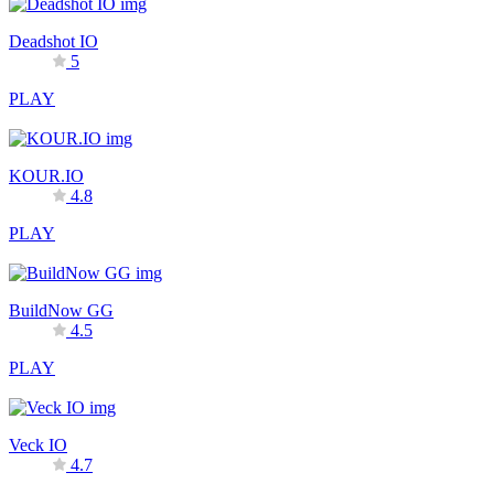
Deadshot IO
5
PLAY
KOUR.IO
4.8
PLAY
BuildNow GG
4.5
PLAY
Veck IO
4.7