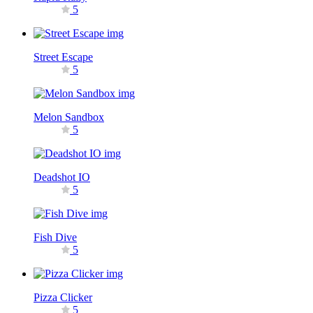
5
Street Escape
5
Melon Sandbox
5
Deadshot IO
5
Fish Dive
5
Pizza Clicker
5