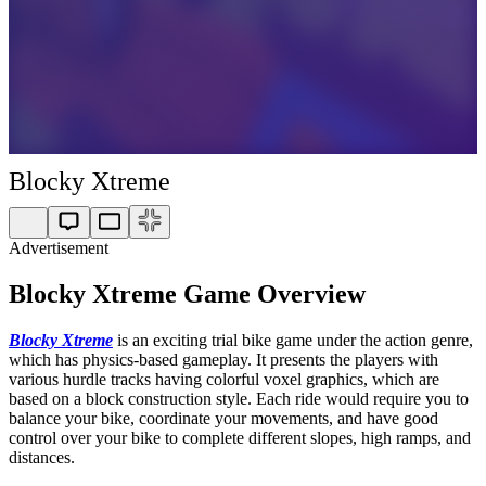
Blocky Xtreme
Advertisement
Blocky Xtreme Game Overview
Blocky Xtreme
is an exciting trial bike game under the action genre,
which has physics-based gameplay. It presents the players with
various hurdle tracks having colorful voxel graphics, which are
based on a block construction style. Each ride would require you to
balance your bike, coordinate your movements, and have good
control over your bike to complete different slopes, high ramps, and
distances.