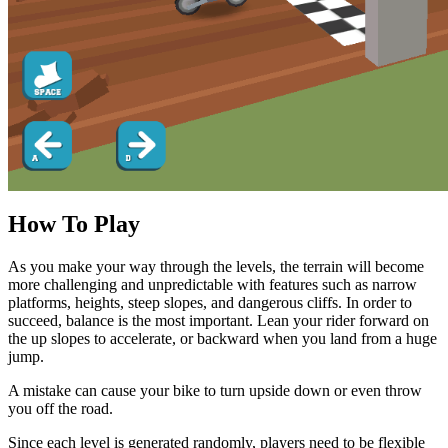
How To Play
As you make your way through the levels, the terrain will become
more challenging and unpredictable with features such as narrow
platforms, heights, steep slopes, and dangerous cliffs. In order to
succeed, balance is the most important. Lean your rider forward on
the up slopes to accelerate, or backward when you land from a huge
jump.
A mistake can cause your bike to turn upside down or even throw
you off the road.
Since each level is generated randomly, players need to be flexible