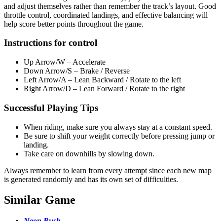
and adjust themselves rather than remember the track’s layout. Good
throttle control, coordinated landings, and effective balancing will
help score better points throughout the game.
Instructions for control
Up Arrow/W – Accelerate
Down Arrow/S – Brake / Reverse
Left Arrow/A – Lean Backward / Rotate to the left
Right Arrow/D – Lean Forward / Rotate to the right
Successful Playing Tips
When riding, make sure you always stay at a constant speed.
Be sure to shift your weight correctly before pressing jump or
landing.
Take care on downhills by slowing down.
Always remember to learn from every attempt since each new map
is generated randomly and has its own set of difficulties.
Similar Game
Neon Rush