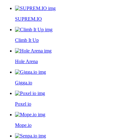
SUPREM.IO
Climb It Up
Hole Arena
Gigga.io
Poxel io
Mope.io