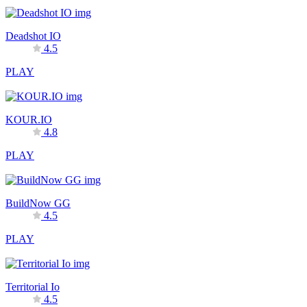
Deadshot IO
4.5
PLAY
KOUR.IO
4.8
PLAY
BuildNow GG
4.5
PLAY
Territorial Io
4.5