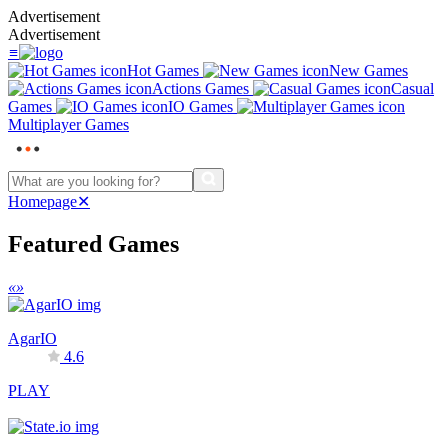
Advertisement
Advertisement
≡
Hot Games
New Games
Actions Games
Casual
Games
IO Games
Multiplayer Games
Homepage
✕
Featured Games
«
»
AgarIO
4.6
PLAY