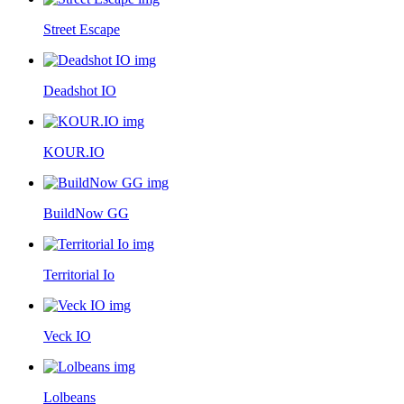
Street Escape
Deadshot IO
KOUR.IO
BuildNow GG
Territorial Io
Veck IO
Lolbeans