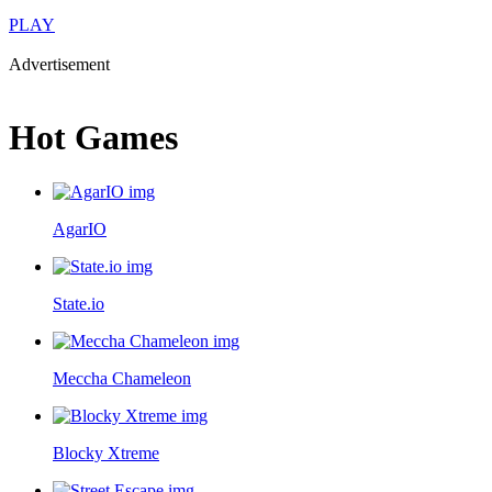
PLAY
Advertisement
Hot Games
AgarIO
State.io
Meccha Chameleon
Blocky Xtreme