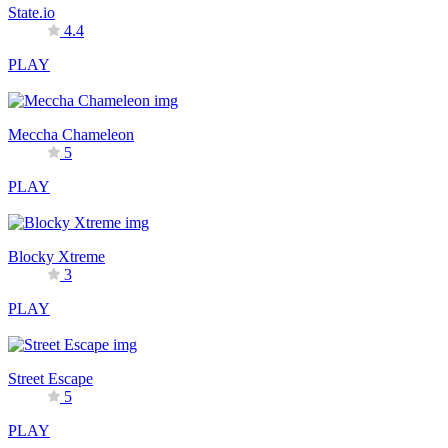
State.io
4.4
PLAY
Meccha Chameleon
5
PLAY
Blocky Xtreme
3
PLAY
Street Escape
5
PLAY