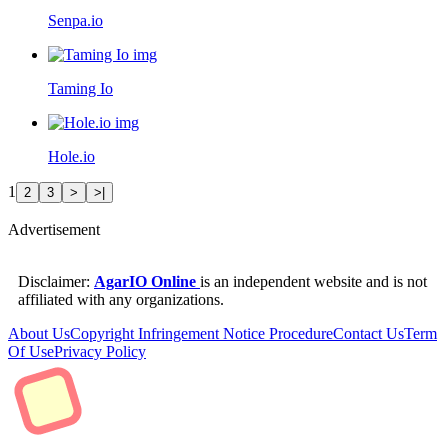
Senpa.io
Taming Io
Hole.io
1
2
3
>
>|
Advertisement
Disclaimer:
AgarIO Online
is an independent website and is not
affiliated with any organizations.
About Us
Copyright Infringement Notice Procedure
Contact Us
Term
Of Use
Privacy Policy