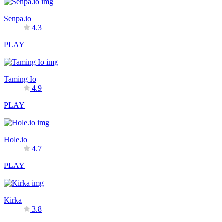
Senpa.io
4.3
PLAY
Taming Io
4.9
PLAY
Hole.io
4.7
PLAY
Kirka
3.8