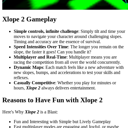
Xlope 2 Gameplay
Simple controls, infinite challenge
: Simply tilt and time your
moves to navigate your character around challenging slopes.
Timing and accuracy are the essence of survival.
Speed Intensities Over Time
: The longer you remain on the
slope, the faster it goes! Can you handle it?
Multiplayer and Real-Time
: Multiplayer means you are
racing the competition from all over the world concurrently.
Dynamic Maps
: Each match feels like a new adventure with
new slopes, bumps, and accelerations to test your skills and
reflexes.
Casually Competitive
: Whether you play for minutes or
hours,
Xlope 2
always delivers entertainment.
Reasons to Have Fun with Xlope 2
Here's Why
Xlope 2
is a Blast:
Fun and Interesting with Simple but Lively Gameplay
Fast multiplayer modes are engaging and Joyful, or maybe