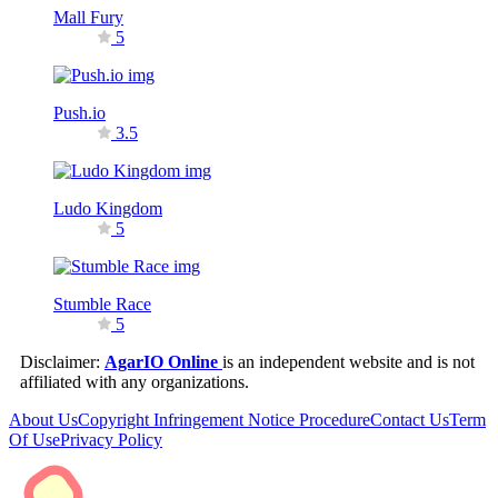
Mall Fury
5
Push.io
3.5
Ludo Kingdom
5
Stumble Race
5
Disclaimer:
AgarIO Online
is an independent website and is not
affiliated with any organizations.
About Us
Copyright Infringement Notice Procedure
Contact Us
Term
Of Use
Privacy Policy