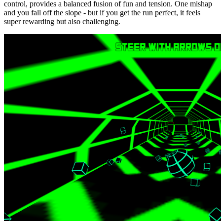
control, provides a balanced fusion of fun and tension. One mishap
and you fall off the slope - but if you get the run perfect, it feels
super rewarding but also challenging.