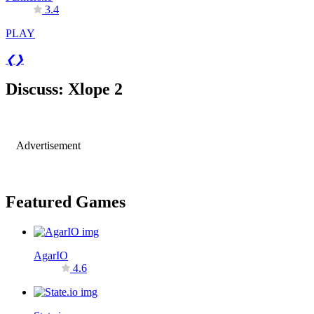
3.4
PLAY
❮
❯
Discuss: Xlope 2
Advertisement
Featured Games
AgarIO
4.6