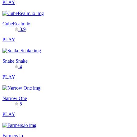
PLAY
CubeRealm.io
3.9
PLAY
Snake Snake
4
PLAY
Narrow One
5
PLAY
Farmers.io