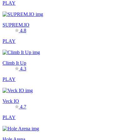
PLAY
SUPREM.IO
4.8
PLAY
Climb It Up
4.3
PLAY
Veck IO
4.7
PLAY
Hole Arena