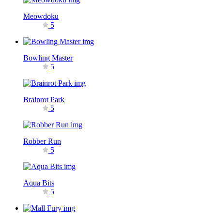
Meowdoku
5
Bowling Master
5
Brainrot Park
5
Robber Run
5
Aqua Bits
5