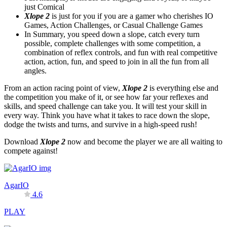
just Comical
Xlope 2
is just for you if you are a gamer who cherishes IO
Games, Action Challenges, or Casual Challenge Games
In Summary, you speed down a slope, catch every turn
possible, complete challenges with some competition, a
combination of reflex controls, and fun with real competitive
action, action, fun, and speed to join in all the fun from all
angles.
From an action racing point of view,
Xlope 2
is everything else and
the competition you make of it, or see how far your reflexes and
skills, and speed challenge can take you. It will test your skill in
every way. Think you have what it takes to race down the slope,
dodge the twists and turns, and survive in a high-speed rush!
Download
Xlope 2
now and become the player we are all waiting to
compete against!
AgarIO
4.6
PLAY