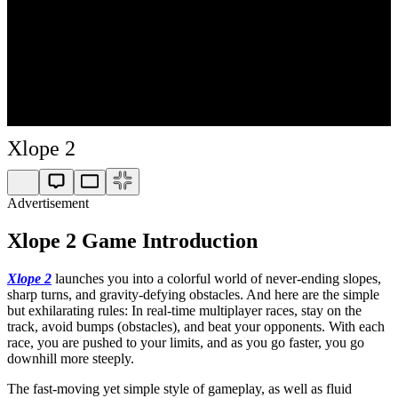
Xlope 2
Advertisement
Xlope 2 Game Introduction
Xlope 2
launches you into a colorful world of never-ending slopes,
sharp turns, and gravity-defying obstacles. And here are the simple
but exhilarating rules: In real-time multiplayer races, stay on the
track, avoid bumps (obstacles), and beat your opponents. With each
race, you are pushed to your limits, and as you go faster, you go
downhill more steeply.
The fast-moving yet simple style of gameplay, as well as fluid