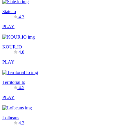
State.io
4.3
PLAY
KOUR.IO
4.8
PLAY
Territorial Io
4.5
PLAY
Lolbeans
4.3