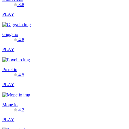
3.8
PLAY
Gigga.io
4.8
PLAY
Poxel io
4.5
PLAY
Mope.io
4.2
PLAY