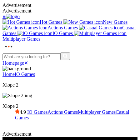
Advertisement
Advertisement
≡
Hot Games
New Games
Actions Games
Casual
Games
IO Games
Multiplayer Games
Homepage
✕
Home
IO Games
Xlope 2
Xlope 2
4.9
IO Games
Actions Games
Multiplayer Games
Casual
Games
Advertisement