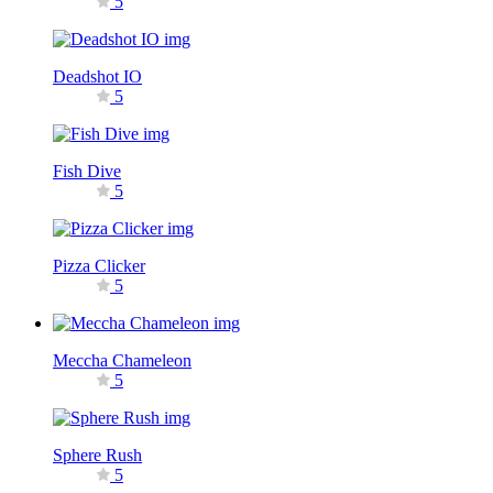
5
Deadshot IO
5
Fish Dive
5
Pizza Clicker
5
Meccha Chameleon
5
Sphere Rush
5