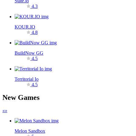
State.io
4.3
KOUR.IO
4.8
BuildNow GG
4.5
Territorial Io
4.5
New Games
«
»
Melon Sandbox