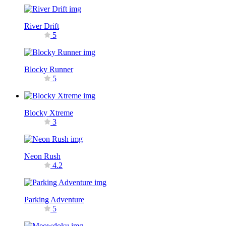
River Drift
5
Blocky Runner
5
Blocky Xtreme
3
Neon Rush
4.2
Parking Adventure
5