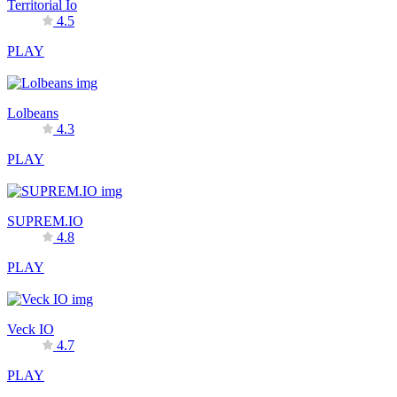
Territorial Io
4.5
PLAY
Lolbeans
4.3
PLAY
SUPREM.IO
4.8
PLAY
Veck IO
4.7
PLAY