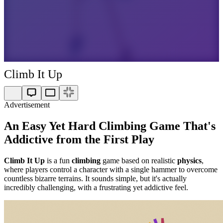
Climb It Up
Advertisement
An Easy Yet Hard Climbing Game That's
Addictive from the First Play
Climb It Up
is a fun
climbing
game based on realistic
physics
,
where players control a character with a single hammer to overcome
countless bizarre terrains. It sounds simple, but it's actually
incredibly challenging, with a frustrating yet addictive feel.