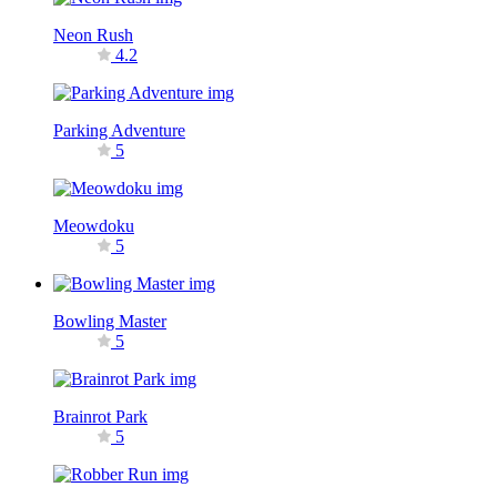
Neon Rush
4.2
Parking Adventure
5
Meowdoku
5
Bowling Master
5
Brainrot Park
5