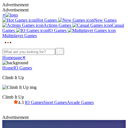
Advertisement
Advertisement
≡
Hot Games
New Games
Actions Games
Casual
Games
IO Games
Multiplayer Games
Homepage
✕
Home
IO Games
Climb It Up
Climb It Up
4.3
IO Games
Sport Games
Arcade Games
Advertisement