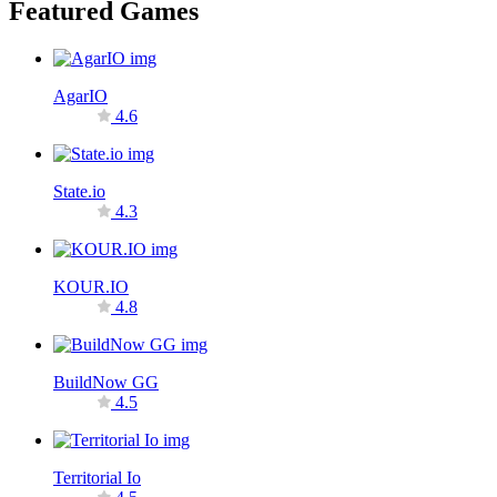
Featured Games
AgarIO
4.6
State.io
4.3
KOUR.IO
4.8
BuildNow GG
4.5
Territorial Io