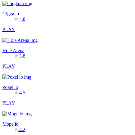
Gigga.io
4.8
PLAY
Hole Arena
3.8
PLAY
Poxel io
4.5
PLAY
Mope.io
4.2