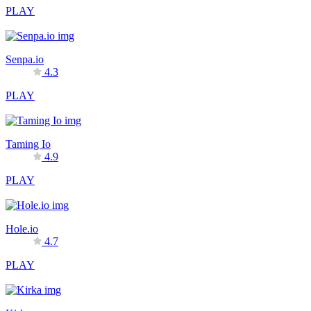
PLAY
Senpa.io
4.3
PLAY
Taming Io
4.9
PLAY
Hole.io
4.7
PLAY