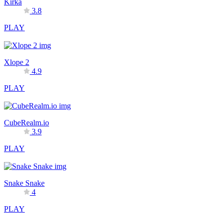
Kirka
3.8
PLAY
Xlope 2
4.9
PLAY
CubeRealm.io
3.9
PLAY
Snake Snake
4
PLAY