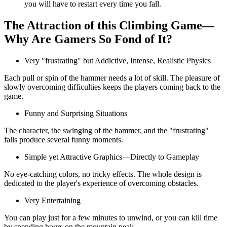
you will have to restart every time you fall.
The Attraction of this Climbing Game—
Why Are Gamers So Fond of It?
Very "frustrating" but Addictive, Intense, Realistic Physics
Each pull or spin of the hammer needs a lot of skill. The pleasure of
slowly overcoming difficulties keeps the players coming back to the
game.
Funny and Surprising Situations
The character, the swinging of the hammer, and the "frustrating"
falls produce several funny moments.
Simple yet Attractive Graphics—Directly to Gameplay
No eye-catching colors, no tricky effects. The whole design is
dedicated to the player's experience of overcoming obstacles.
Very Entertaining
You can play just for a few minutes to unwind, or you can kill time
by spending hours on the mountain peak.