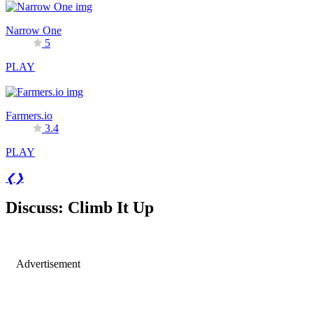
Narrow One
5
PLAY
Farmers.io
3.4
PLAY
❮
❯
Discuss: Climb It Up
Advertisement