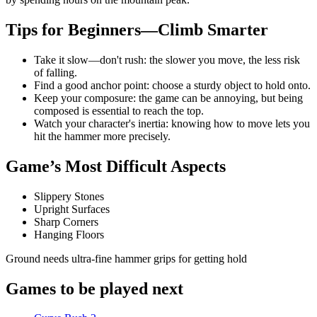
Tips for Beginners—Climb Smarter
Take it slow—don't rush: the slower you move, the less risk
of falling.
Find a good anchor point: choose a sturdy object to hold onto.
Keep your composure: the game can be annoying, but being
composed is essential to reach the top.
Watch your character's inertia: knowing how to move lets you
hit the hammer more precisely.
Game’s Most Difficult Aspects
Slippery Stones
Upright Surfaces
Sharp Corners
Hanging Floors
Ground needs ultra-fine hammer grips for getting hold
Games to be played next