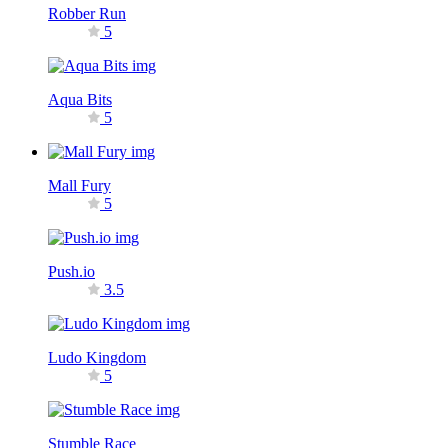
Robber Run
5
Aqua Bits
5
Mall Fury
5
Push.io
3.5
Ludo Kingdom
5
Stumble Race