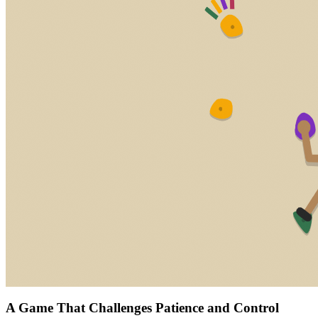
A Game That Challenges Patience and Control