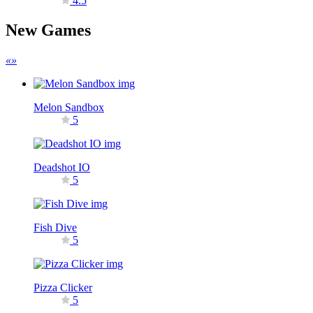
4.5
New Games
«
»
Melon Sandbox
5
Deadshot IO
5
Fish Dive
5
Pizza Clicker
5