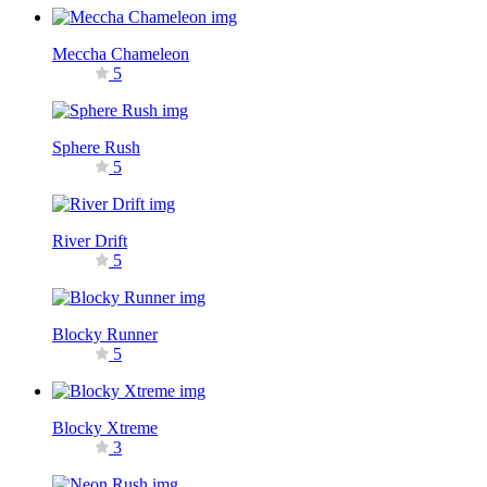
Meccha Chameleon
5
Sphere Rush
5
River Drift
5
Blocky Runner
5
Blocky Xtreme
3