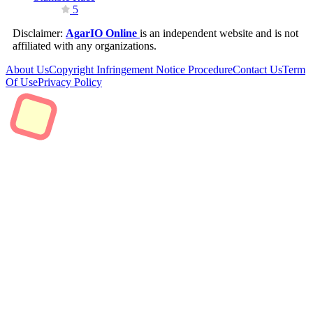
5
Disclaimer:
AgarIO Online
is an independent website and is not
affiliated with any organizations.
About Us
Copyright Infringement Notice Procedure
Contact Us
Term
Of Use
Privacy Policy