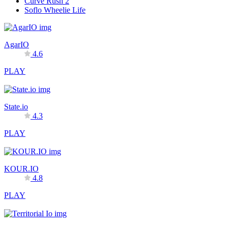
Curve Rush 2
Soflo Wheelie Life
AgarIO
4.6
PLAY
State.io
4.3
PLAY
KOUR.IO
4.8
PLAY