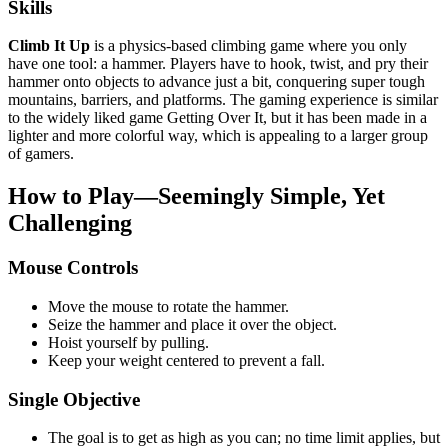
Skills
Climb It Up
is a physics-based climbing game where you only
have one tool: a hammer. Players have to hook, twist, and pry their
hammer onto objects to advance just a bit, conquering super tough
mountains, barriers, and platforms. The gaming experience is similar
to the widely liked game Getting Over It, but it has been made in a
lighter and more colorful way, which is appealing to a larger group
of gamers.
How to Play—Seemingly Simple, Yet
Challenging
Mouse Controls
Move the mouse to rotate the hammer.
Seize the hammer and place it over the object.
Hoist yourself by pulling.
Keep your weight centered to prevent a fall.
Single Objective
The goal is to get as high as you can; no time limit applies, but