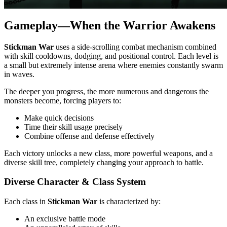
Gameplay—When the Warrior Awakens
Stickman War
uses a side-scrolling combat mechanism combined
with skill cooldowns, dodging, and positional control. Each level is
a small but extremely intense arena where enemies constantly swarm
in waves.
The deeper you progress, the more numerous and dangerous the
monsters become, forcing players to:
Make quick decisions
Time their skill usage precisely
Combine offense and defense effectively
Each victory unlocks a new class, more powerful weapons, and a
diverse skill tree, completely changing your approach to battle.
Diverse Character & Class System
Each class in
Stickman War
is characterized by:
An exclusive battle mode