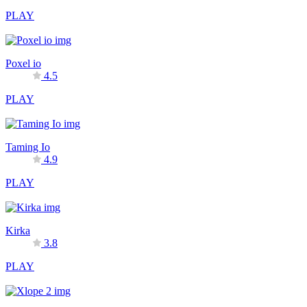
PLAY
Poxel io
4.5
PLAY
Taming Io
4.9
PLAY
Kirka
3.8
PLAY