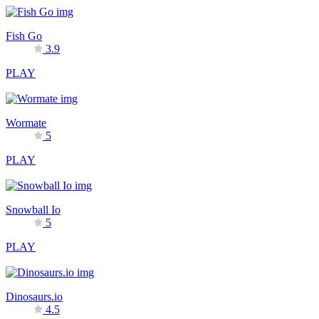
Fish Go
3.9
PLAY
Wormate
5
PLAY
Snowball Io
5
PLAY
Dinosaurs.io
4.5