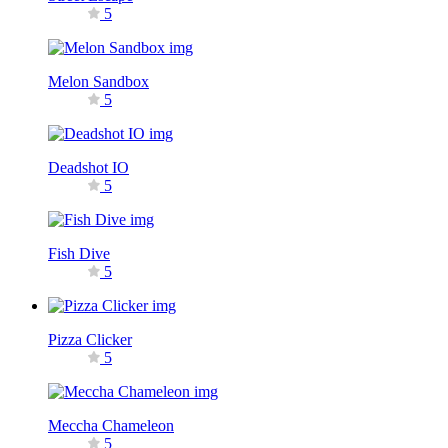
5
Melon Sandbox
5
Deadshot IO
5
Fish Dive
5
Pizza Clicker
5
Meccha Chameleon
5