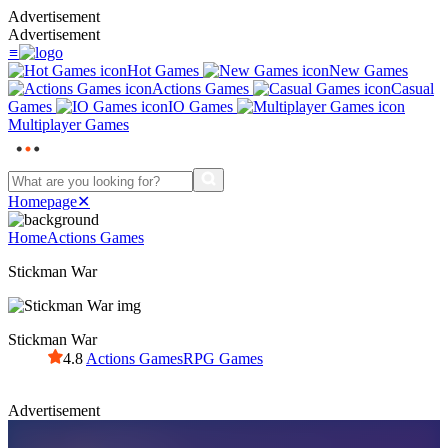
Advertisement
Advertisement
≡
Hot Games
New Games
Actions Games
Casual
Games
IO Games
Multiplayer Games
Homepage
✕
Home
Actions Games
Stickman War
Stickman War
4.8
Actions Games
RPG Games
Advertisement