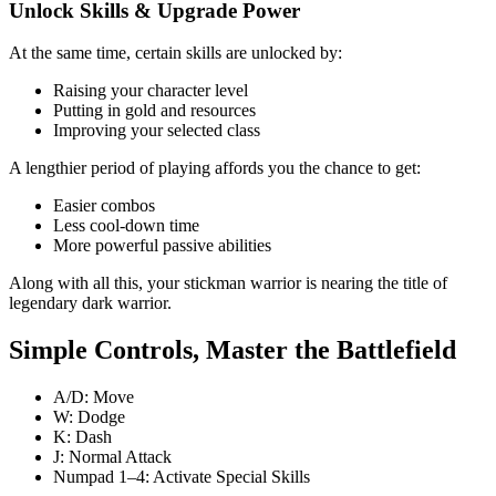
Unlock Skills & Upgrade Power
At the same time, certain skills are unlocked by:
Raising your character level
Putting in gold and resources
Improving your selected class
A lengthier period of playing affords you the chance to get:
Easier combos
Less cool-down time
More powerful passive abilities
Along with all this, your stickman warrior is nearing the title of
legendary dark warrior.
Simple Controls, Master the Battlefield
A/D: Move
W: Dodge
K: Dash
J: Normal Attack
Numpad 1–4: Activate Special Skills