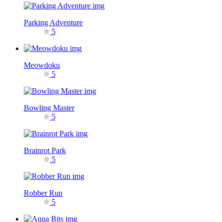
Parking Adventure
5
Meowdoku
5
Bowling Master
5
Brainrot Park
5
Robber Run
5