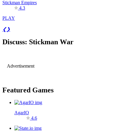
Stickman Empires
4.3
PLAY
❮
❯
Discuss: Stickman War
Advertisement
Featured Games
AgarIO
4.6