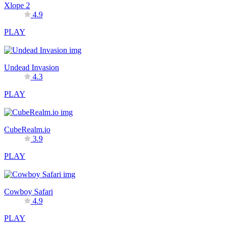
Xlope 2
4.9
PLAY
Undead Invasion
4.3
PLAY
CubeRealm.io
3.9
PLAY
Cowboy Safari
4.9
PLAY