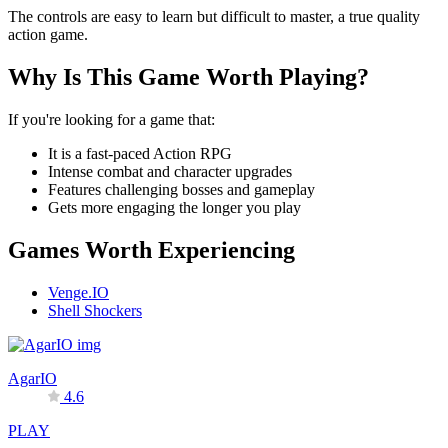
The controls are easy to learn but difficult to master, a true quality
action game.
Why Is This Game Worth Playing?
If you're looking for a game that:
It is a fast-paced Action RPG
Intense combat and character upgrades
Features challenging bosses and gameplay
Gets more engaging the longer you play
Games Worth Experiencing
Venge.IO
Shell Shockers
AgarIO
4.6
PLAY