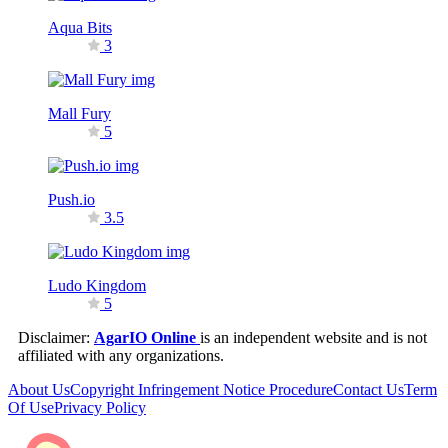
Aqua Bits
3
Mall Fury
5
Push.io
3.5
Ludo Kingdom
5
Disclaimer:
AgarIO Online
is an independent website and is not
affiliated with any organizations.
About Us
Copyright Infringement Notice Procedure
Contact Us
Term
Of Use
Privacy Policy