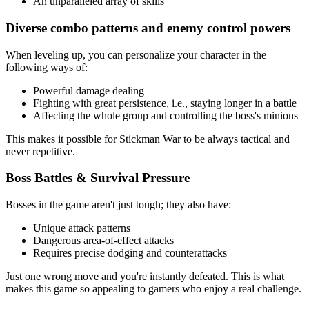
An unparalleled array of skills
Diverse combo patterns and enemy control powers
When leveling up, you can personalize your character in the
following ways of:
Powerful damage dealing
Fighting with great persistence, i.e., staying longer in a battle
Affecting the whole group and controlling the boss's minions
This makes it possible for Stickman War to be always tactical and
never repetitive.
Boss Battles & Survival Pressure
Bosses in the game aren't just tough; they also have:
Unique attack patterns
Dangerous area-of-effect attacks
Requires precise dodging and counterattacks
Just one wrong move and you're instantly defeated. This is what
makes this game so appealing to gamers who enjoy a real challenge.