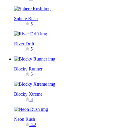
Sphere Rush
5
River Drift
5
Blocky Runner
5
Blocky Xtreme
3
Neon Rush
4.2