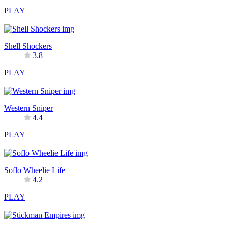
PLAY
Shell Shockers
3.8
PLAY
Western Sniper
4.4
PLAY
Soflo Wheelie Life
4.2
PLAY