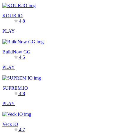
KOUR.IO
4.8
PLAY
BuildNow GG
4.5
PLAY
SUPREM.IO
4.8
PLAY
Veck IO
4.7