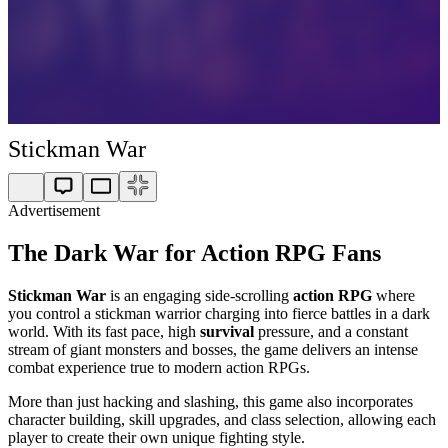
Stickman War
Advertisement
The Dark War for Action RPG Fans
Stickman War
is an engaging side-scrolling
action RPG
where
you control a stickman warrior charging into fierce battles in a dark
world. With its fast pace, high
survival
pressure, and a constant
stream of giant monsters and bosses, the game delivers an intense
combat experience true to modern action RPGs.
More than just hacking and slashing, this game also incorporates
character building, skill upgrades, and class selection, allowing each
player to create their own unique fighting style.