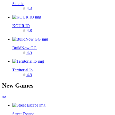
State.io
4.3
KOUR.IO
4.8
BuildNow GG
4.5
Territorial Io
4.5
New Games
«
»
Street Escape