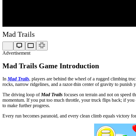
Mad Trails
Advertisement
Mad Trails Game Introduction
In
Mad Trails
, players are behind the wheel of a rugged climbing truc
rocks, narrow ridgelines, and a razor-thin center of gravity to punish
The driving loop of
Mad Trails
focuses on terrain and not on speed th
momentum. If you put too much throttle, your truck flips back; if you d
to make further progress.
Every run becomes paranoid, and every clean climb equals victory for