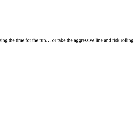
sing the time for the run… or take the aggressive line and risk rolling