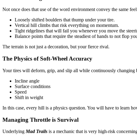
Not once does that use of the word environment convey the same fee
Loosely shifted boulders that thump under your tire.
Vertical hill climbs that risk everything on momentum.
Tight ridgelines that will fail you whenever you move the steer
Balance points that require the steadiest of hands to not flop yo
The terrain is not just a decoration, but your fierce rival.
The Physics of Soft-Wheel Accuracy
Your tires will deform, grip, and slip all while continuously changing
Incline angle
Surface conditions
Speed
Shift in weight
In this case, every hill is a physics question. You will have to learn ho
Managing Throttle is Survival
Underlying
Mad Trails
is a mechanic that is very high-risk concernin