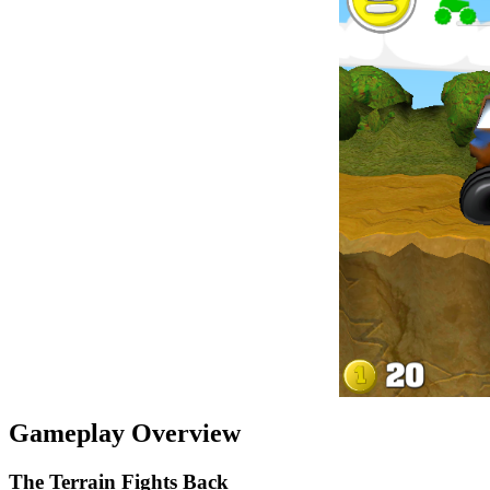
Gameplay Overview
The Terrain Fights Back