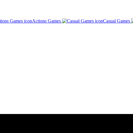
Actions Games
Casual Games