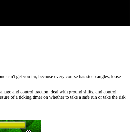
ne can't get you far, because every course has steep angles, loose
anage and control traction, deal with ground shifts, and control
sure of a ticking timer on whether to take a safe run or take the risk