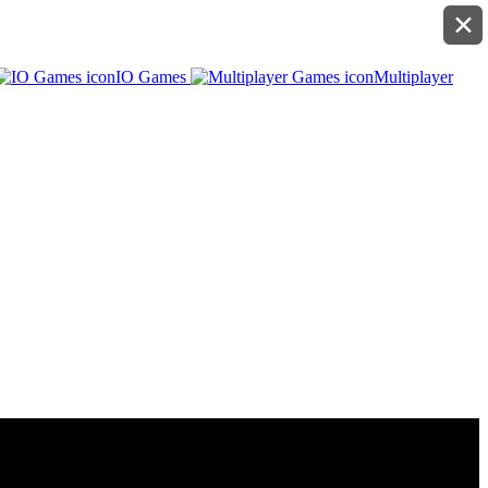
✕
IO Games
Multiplayer