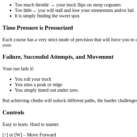
Too much throttle → your truck flips on steep cognates
Too little→ you will stall and lose your momentum and/or fail
It is simply finding the sweet spot.
Time Pressure is Pressurized
Each course has a very strict mode of precision that will force you to c
over.
Failure, Successful Attempts, and Movement
Your run fails if:
You roll your truck
You miss a peak or ridge
You simply timed out under zero.
But achieving climbs will unlock different paths, the harder challenge
Controls
Easy to learn. Hard to master.
[↑] or [W] – Move Forward