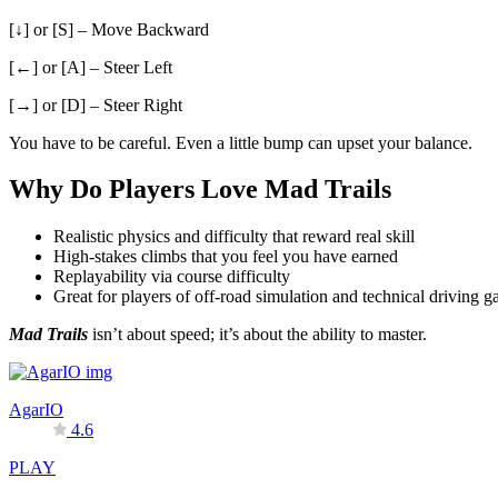
[↓] or [S] – Move Backward
[←] or [A] – Steer Left
[→] or [D] – Steer Right
You have to be careful. Even a little bump can upset your balance.
Why Do Players Love Mad Trails
Realistic physics and difficulty that reward real skill
High-stakes climbs that you feel you have earned
Replayability via course difficulty
Great for players of off-road simulation and technical driving 
Mad Trails
isn’t about speed; it’s about the ability to master.
AgarIO
4.6
PLAY