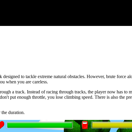
k designed to tackle extreme natural obstacles. However, brute force alo
 you when you are careless.
rough a track. Instead of racing through tracks, the player now has to m
on't put enough throttle, you lose climbing speed. There is also the pres
 the duration.