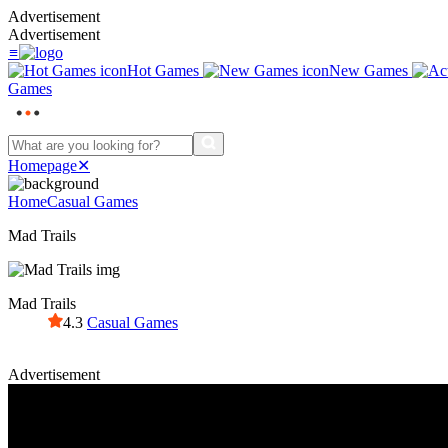
Advertisement
Advertisement
≡
Hot Games
New Games
Games
Homepage
✕
Home
Casual Games
Mad Trails
Mad Trails
4.3
Casual Games
Advertisement