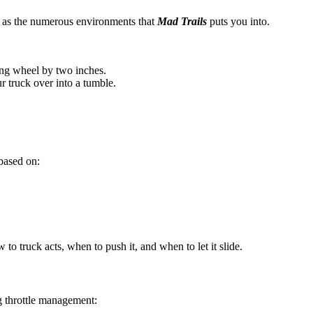
l as the numerous environments that
Mad Trails
puts you into.
ing wheel by two inches.
ur truck over into a tumble.
 based on:
w to truck acts, when to push it, and when to let it slide.
g throttle management: