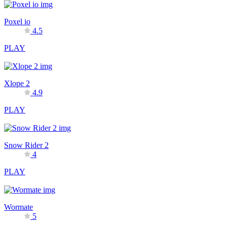
Poxel io
4.5
PLAY
Xlope 2
4.9
PLAY
Snow Rider 2
4
PLAY
Wormate
5