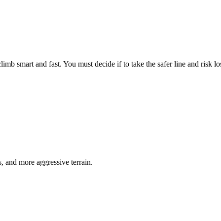
limb smart and fast. You must decide if to take the safer line and risk lo
s, and more aggressive terrain.