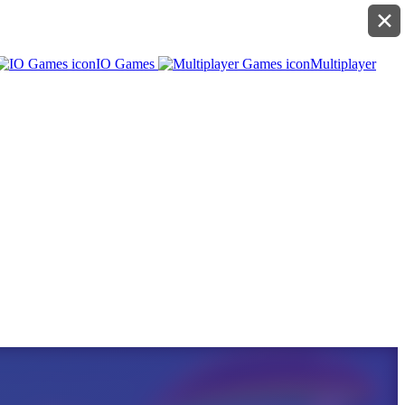
✕
IO Games
Multiplayer