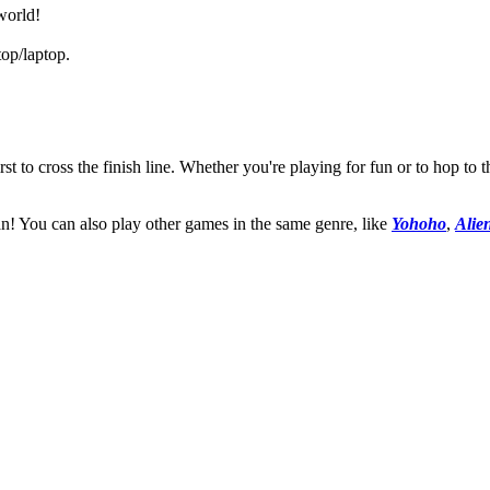
world!
op/laptop.
irst to cross the finish line. Whether you're playing for fun or to hop to 
an! You can also play other games in the same genre, like
Yohoho
,
Alie