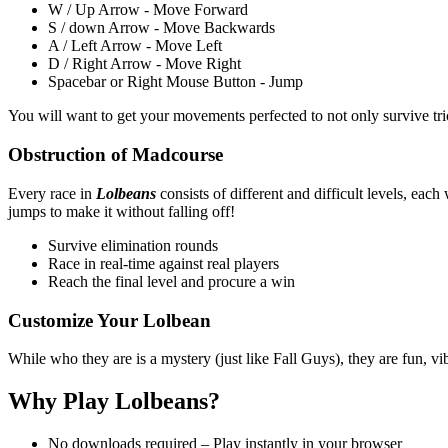
W / Up Arrow - Move Forward
S / down Arrow - Move Backwards
A / Left Arrow - Move Left
D / Right Arrow - Move Right
Spacebar or Right Mouse Button - Jump
You will want to get your movements perfected to not only survive tric
Obstruction of Madcourse
Every race in
Lolbeans
consists of different and difficult levels, eac
jumps to make it without falling off!
Survive elimination rounds
Race in real-time against real players
Reach the final level and procure a win
Customize Your Lolbean
While who they are is a mystery (just like Fall Guys), they are fun, 
Why Play Lolbeans?
No downloads required – Play instantly in your browser