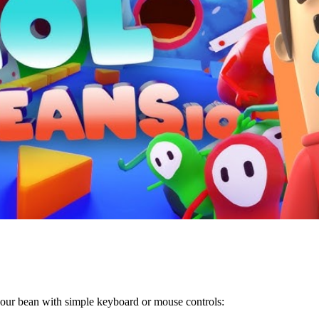
f your bean with simple keyboard or mouse controls: