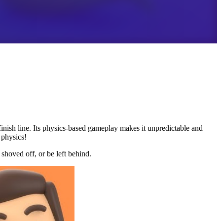
 finish line. Its physics-based gameplay makes it unpredictable and
 physics!
shoved off, or be left behind.