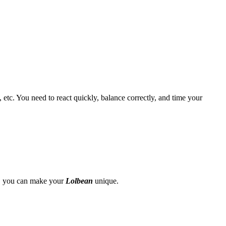
 etc. You need to react quickly, balance correctly, and time your
ze, you can make your
Lolbean
unique.