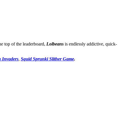
the top of the leaderboard,
Lolbeans
is endlessly addictive, quick-
n Invaders
,
Squid Sprunki Slither Game
.