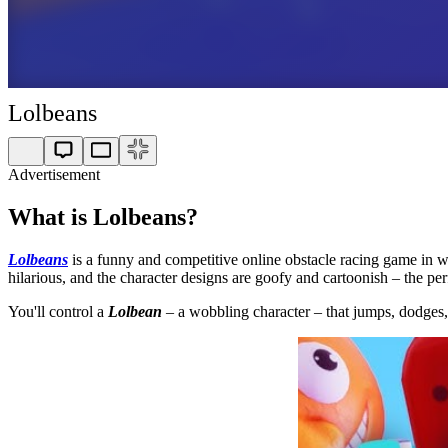
Lolbeans
Advertisement
What is Lolbeans?
Lolbeans
is a funny and competitive online obstacle racing game in whi
hilarious, and the character designs are goofy and cartoonish – the pe
You'll control a
Lolbean
– a wobbling character – that jumps, dodges, a