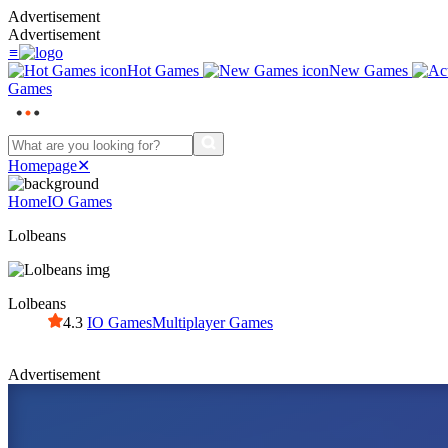
Advertisement
Advertisement
≡
Hot Games
New Games
Games
Homepage
✕
Home
IO Games
Lolbeans
Lolbeans
4.3
IO Games
Multiplayer Games
Advertisement