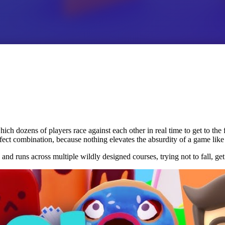
ch dozens of players race against each other in real time to get to the
rfect combination, because nothing elevates the absurdity of a game like
nd runs across multiple wildly designed courses, trying not to fall, get 