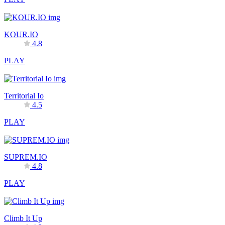
KOUR.IO
4.8
PLAY
Territorial Io
4.5
PLAY
SUPREM.IO
4.8
PLAY
Climb It Up