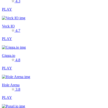
4.3
PLAY
Veck IO
4.7
PLAY
Gigga.io
4.8
PLAY
Hole Arena
3.8
PLAY