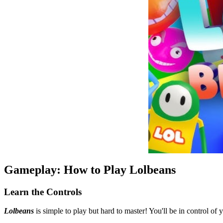
Gameplay: How to Play Lolbeans
Learn the Controls
Lolbeans
is simple to play but hard to master! You'll be in control o