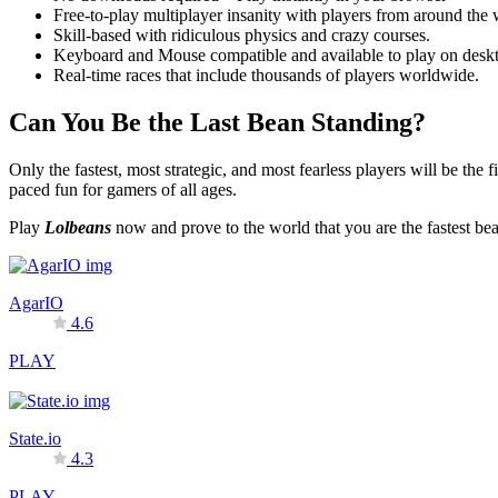
Free-to-play multiplayer insanity with players from around the 
Skill-based with ridiculous physics and crazy courses.
Keyboard and Mouse compatible and available to play on deskt
Real-time races that include thousands of players worldwide.
Can You Be the Last Bean Standing?
Only the fastest, most strategic, and most fearless players will be the f
paced fun for gamers of all ages.
Play
Lolbeans
now and prove to the world that you are the fastest be
AgarIO
4.6
PLAY
State.io
4.3
PLAY