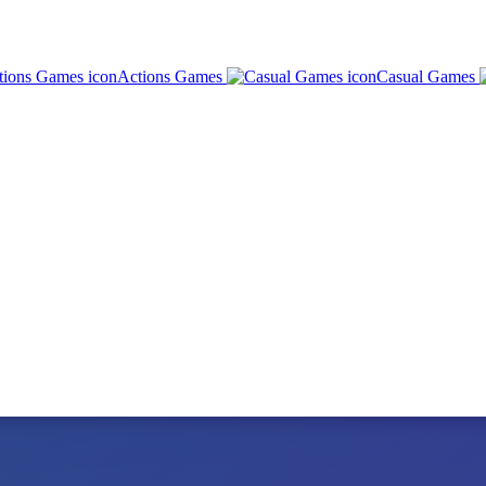
Actions Games
Casual Games