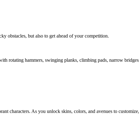
ky obstacles, but also to get ahead of your competition.
h with rotating hammers, swinging planks, climbing pads, narrow bridges,
vibrant characters. As you unlock skins, colors, and avenues to customi