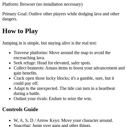
Platform: Browser (no installation necessary)
Primary Goal: Outlive other players while dodging lava and other
dangers.
How to Play
Jumping in is simple, but staying alive is the real test:
Traverse platforms: Move around the map to avoid the
encroaching lava.
Seek refuge: Head for elevated, safer spots.
Collect brainrots: Amass items to boost your advancement and
gain benefits.
Crack open those lucky blocks; it's a gamble, sure, but it
could pay off.
Adapt to the unexpected. The tide can turn in a heartbeat
during a battle.
Outlast your rivals: Endure to seize the win.
Controls Guide
W, A, S, D / Arrow Keys: Move your character around.
Spacebar: Jump over gaps and other things.