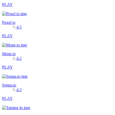
PLAY
Poxel io
4.5
PLAY
Mope.io
4.2
PLAY
Senpa.io
4.3
PLAY