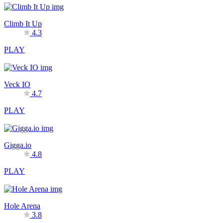
Climb It Up
4.3
PLAY
Veck IO
4.7
PLAY
Gigga.io
4.8
PLAY
Hole Arena
3.8