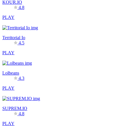
KOUR.IO
4.8
PLAY
Territorial Io
4.5
PLAY
Lolbeans
4.3
PLAY
SUPREM.IO
4.8
PLAY