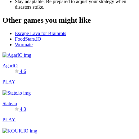
Stay adaptable: Be prepared to adjust your strategy when
disasters strike.
Other games you might like
Escape Lava for Brainrots
FoodStars.IO
Wormate
AgarIO
4.6
PLAY
State.io
4.3
PLAY