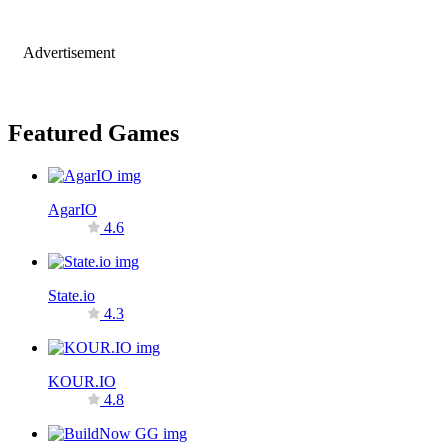
Advertisement
Featured Games
AgarIO
4.6
State.io
4.3
KOUR.IO
4.8