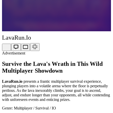
LavaRun.io
Advertisement
Survive the Lava's Wrath in This Wild
Multiplayer Showdown
LavaRun.io
presents a frantic multiplayer survival experience,
plunging players into a volatile arena where the floor is perpetually
perilous. As the lava inexorably climbs, your goal is to ascend,
adjust, and endure longer than your opponents, all while contending
with unforeseen events and enticing prizes.
Genre: Multiplayer / Survival / IO