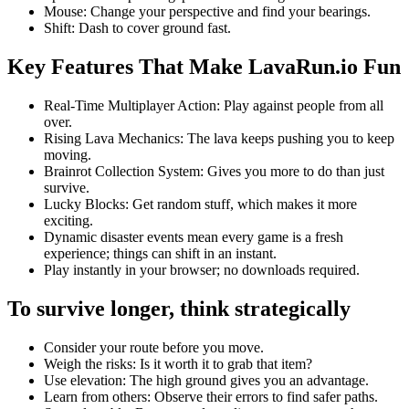
Mouse: Change your perspective and find your bearings.
Shift: Dash to cover ground fast.
Key Features That Make LavaRun.io Fun
Real-Time Multiplayer Action: Play against people from all
over.
Rising Lava Mechanics: The lava keeps pushing you to keep
moving.
Brainrot Collection System: Gives you more to do than just
survive.
Lucky Blocks: Get random stuff, which makes it more
exciting.
Dynamic disaster events mean every game is a fresh
experience; things can shift in an instant.
Play instantly in your browser; no downloads required.
To survive longer, think strategically
Consider your route before you move.
Weigh the risks: Is it worth it to grab that item?
Use elevation: The high ground gives you an advantage.
Learn from others: Observe their errors to find safer paths.