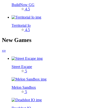
BuildNow GG
4.5
Territorial Io
4.5
New Games
«
»
Street Escape
5
Melon Sandbox
5