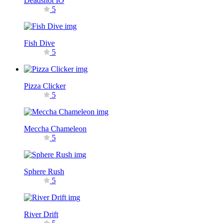
Deadshot IO
5
Fish Dive
5
Pizza Clicker
5
Meccha Chameleon
5
Sphere Rush
5
River Drift