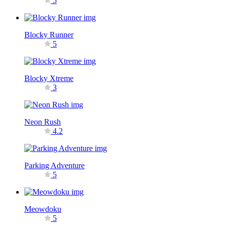
5
Blocky Runner
5
Blocky Xtreme
3
Neon Rush
4.2
Parking Adventure
5
Meowdoku
5