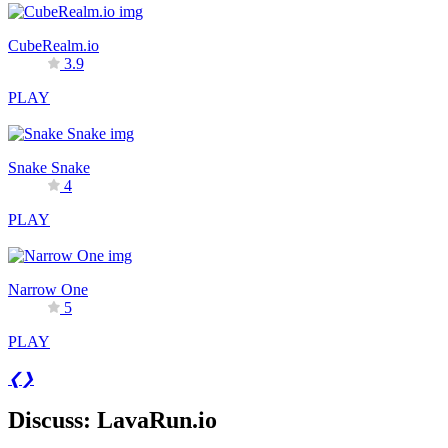
CubeRealm.io
3.9
PLAY
Snake Snake
4
PLAY
Narrow One
5
PLAY
❮
❯
Discuss: LavaRun.io