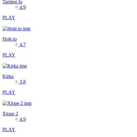
Taming Io
4.9
PLAY
Hole.io
4.7
PLAY
Kirka
3.8
PLAY
Xlope 2
4.9
PLAY