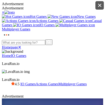
Advertisement
✕
Advertisement
≡
Hot Games
New Games
Actions Games
Casual
Games
IO Games
Multiplayer Games
Homepage
✕
Home
IO Games
LavaRun.io
LavaRun.io
4.5
IO Games
Actions Games
Multiplayer Games
Advertisement