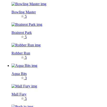
Bowling Master
5
Brainrot Park
5
Robber Run
5
Aqua Bits
3
Mall Fury
5